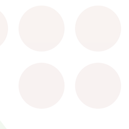
Terms of Use
Privacy Pol