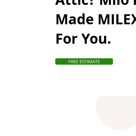
Made MILEX
For You.
FREE ESTIMATE