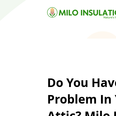
Do You Hav
Problem In
Attic? Milo 