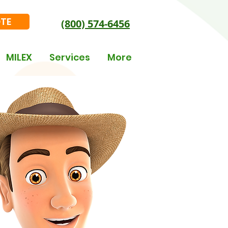
OTE
(800) 574-6456
MILEX
Services
More