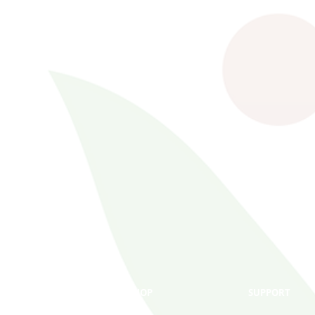
SHOP
SUPPORT