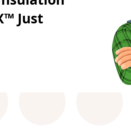
™ Just