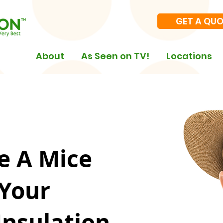
GET A QU
About
As Seen on TV!
Locations
e A Mice
 Your
Insulation