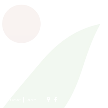
icy
Contact
Careers